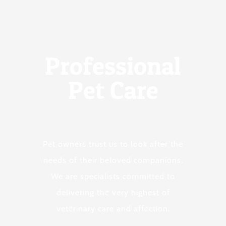
Professional
Pet Care
Pet owners trust us to look after the
needs of their beloved companions.
We are specialists committed to
delivering the very highest of
veterinary care and affection.