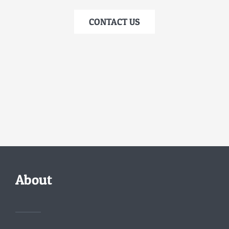
CONTACT US
About