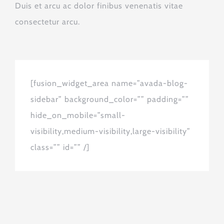
Duis et arcu ac dolor finibus venenatis vitae
consectetur arcu.
[fusion_widget_area name=”avada-blog-
sidebar” background_color=”” padding=””
hide_on_mobile=”small-
visibility,medium-visibility,large-visibility”
class=”” id=”” /]