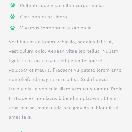
Pellentesque vitae ullamcorper nulla.
Cras non nunc libero
Vivamus fermentum a sapien id
Vestibulum ac lorem vehicula, sodales felis ut,
vestibulum odio. Aenean vitae leo tellus. Nullam
ligula sem, accumsan sed pellentesque et,
volutpat et mauris. Praesent vulputate lorem ante,
non eleifend magna suscipit ut. Sed rhoncus
lacinia nisi, a vehicula diam semper sit amet. Proin
tristique ex non lacus bibendum placerat. Etiam
urna massa, malesuada nec gravida a, blandit sit
amet felis.