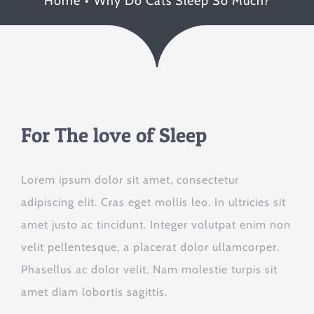
Home
Why Do Cats Sleep So Much?
For The love of Sleep
Lorem ipsum dolor sit amet, consectetur
adipiscing elit. Cras eget mollis leo. In ultricies sit
amet justo ac tincidunt. Integer volutpat enim non
velit pellentesque, a placerat dolor ullamcorper.
Phasellus ac dolor velit. Nam molestie turpis sit
amet diam lobortis sagittis.