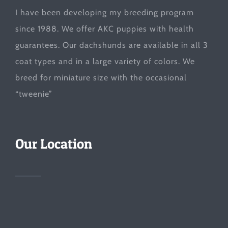
I have been developing my breeding program
since 1988. We offer AKC puppies with health
guarantees. Our dachshunds are available in all 3
coat types and in a large variety of colors. We
breed for miniature size with the occasional
“tweenie”
Our Location