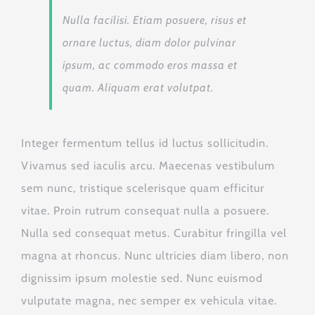
Nulla facilisi. Etiam posuere, risus et
ornare luctus, diam dolor pulvinar
ipsum, ac commodo eros massa et
quam. Aliquam erat volutpat.
Integer fermentum tellus id luctus sollicitudin.
Vivamus sed iaculis arcu. Maecenas vestibulum
sem nunc, tristique scelerisque quam efficitur
vitae. Proin rutrum consequat nulla a posuere.
Nulla sed consequat metus. Curabitur fringilla vel
magna at rhoncus. Nunc ultricies diam libero, non
dignissim ipsum molestie sed. Nunc euismod
vulputate magna, nec semper ex vehicula vitae.