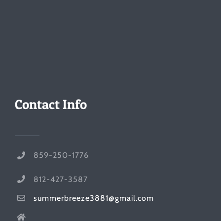
Contact Info
859-250-1776
812-427-3587
summerbreeze3881@gmail.com