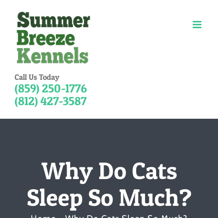
Skip
to
content
Call Us Today
(859) 250-1776
(812) 427-3587
Why Do Cats
Sleep So Much?