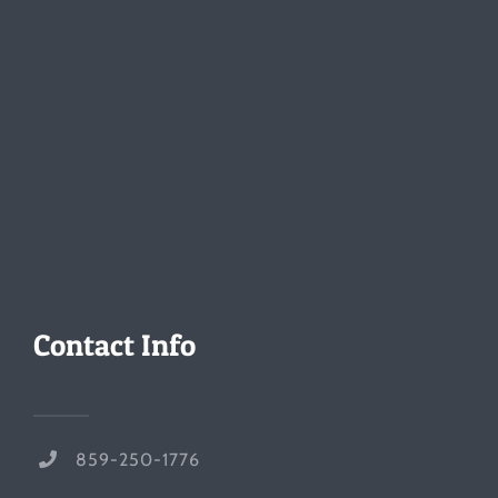
Contact Info
859-250-1776