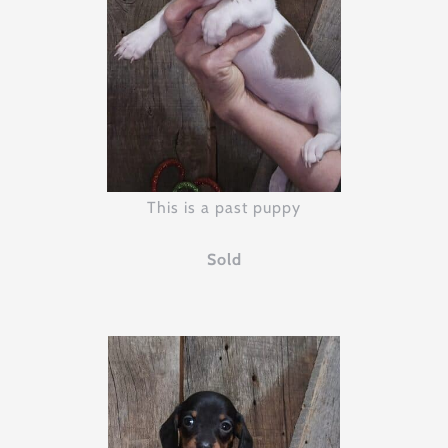
This is a past puppy
Sold