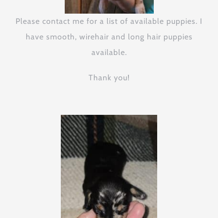
Please contact me for a list of available puppies. I
have smooth, wirehair and long hair puppies
available.
Thank you!