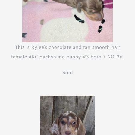
This is Rylee’s chocolate and tan smooth hair
female AKC dachshund puppy #3 born 7-20-26.
Sold