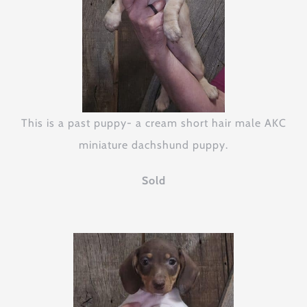
This is a past puppy- a cream short hair male AKC
miniature dachshund puppy.
Sold