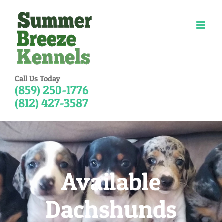
Skip
to
content
Call Us Today
(859) 250-1776
(812) 427-3587
Available
Dachshunds