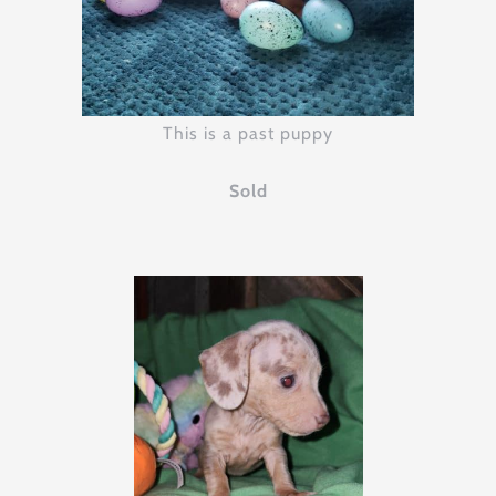
This is a past puppy
Sold