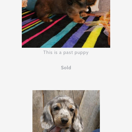
This is a past puppy
Sold