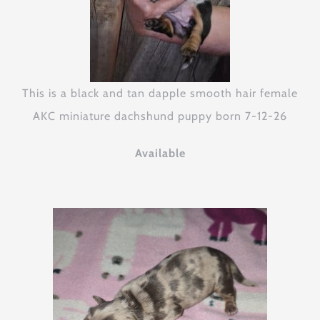
This is a black and tan dapple smooth hair female
AKC miniature dachshund puppy born 7-12-26
Available