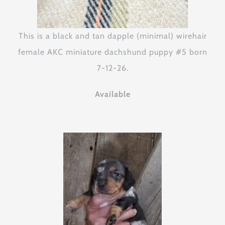
This is a black and tan dapple (minimal) wirehair
female AKC miniature dachshund puppy #5 born
7-12-26.
Available