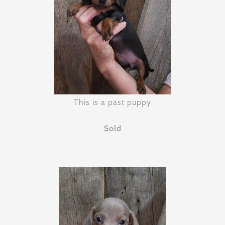
This is a past puppy
Sold