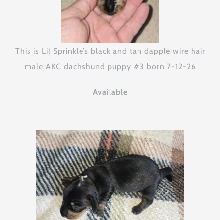
This is Lil Sprinkle’s black and tan dapple wire hair
male AKC dachshund puppy #3 born 7-12-26
Available