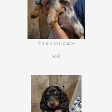
This is a past puppy
Sold