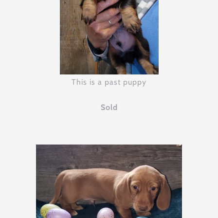
This is a past puppy
Sold