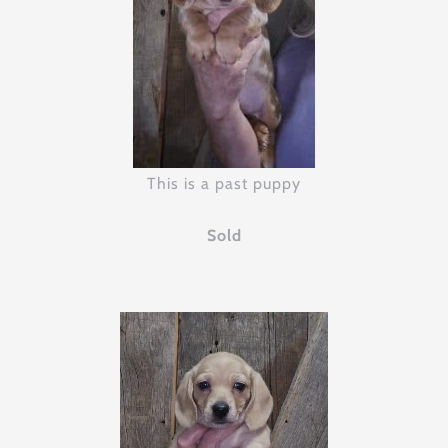
This is a past puppy
Sold