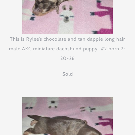
This is Rylee’s chocolate and tan dapple long hair
male AKC miniature dachshund puppy #2 born 7-
20-26
Sold