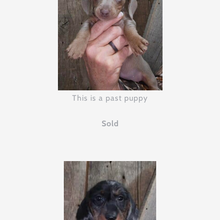
This is a past puppy
Sold