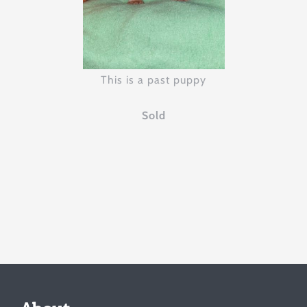
This is a past puppy
Sold