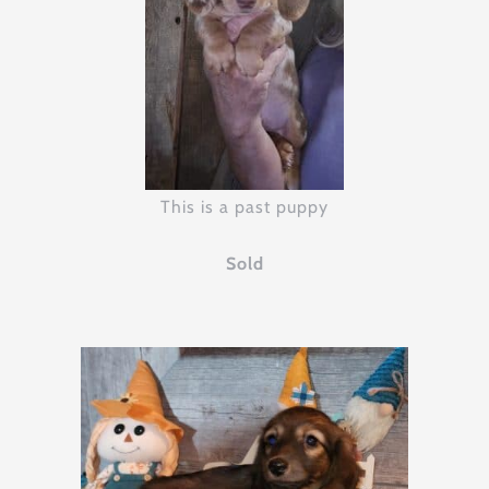
This is a past puppy
Sold