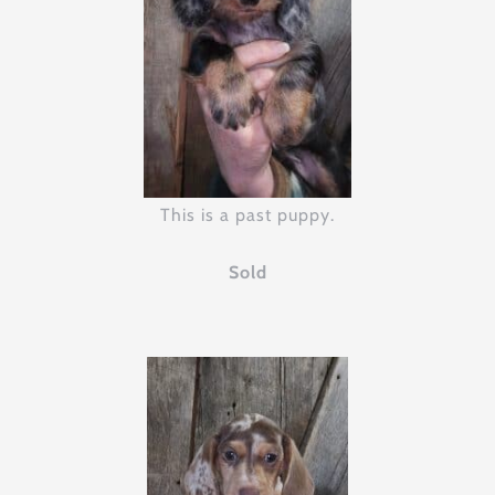
This is a past puppy.
Sold