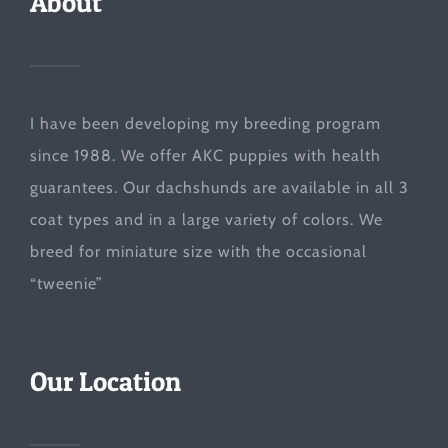
About
I have been developing my breeding program
since 1988. We offer AKC puppies with health
guarantees. Our dachshunds are available in all 3
coat types and in a large variety of colors. We
breed for miniature size with the occasional
“tweenie”
Our Location